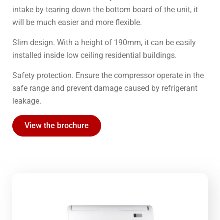
intake by tearing down the bottom board of the unit, it
will be much easier and more flexible.
Slim design. With a height of 190mm, it can be easily
installed inside low ceiling residential buildings.
Safety protection. Ensure the compressor operate in the
safe range and prevent damage caused by refrigerant
leakage.
View the brochure