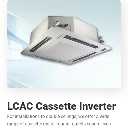
LCAC Cassette Inverter
For installations to double ceilings, we offer a wide
range of cassette units. Four air outlets ensure even