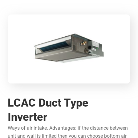
LCAC Duct Type
Inverter
Ways of air intake. Advantages: if the distance between
unit and wall is limited then you can choose bottom air