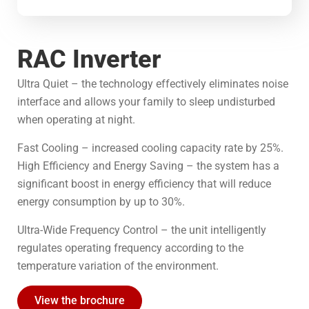
RAC Inverter
Ultra Quiet – the technology effectively eliminates noise
interface and allows your family to sleep undisturbed
when operating at night.
Fast Cooling – increased cooling capacity rate by 25%.
High Efficiency and Energy Saving – the system has a
significant boost in energy efficiency that will reduce
energy consumption by up to 30%.
Ultra-Wide Frequency Control – the unit intelligently
regulates operating frequency according to the
temperature variation of the environment.
View the brochure