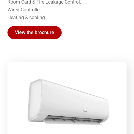
Room Card & Fire Leakage Control.
Wired Controller.
Heating & cooling.
View the brochure