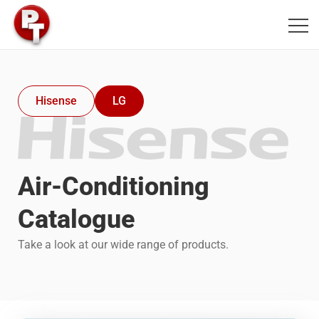
PT Air Conditioning
Hisense
LG
Air-Conditioning
Catalogue
Take a look at our wide range of products.