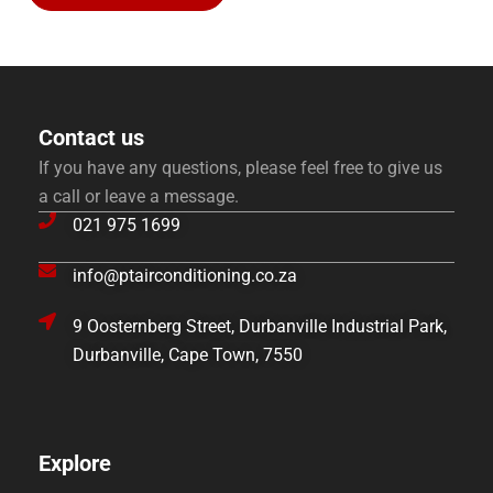
Contact us
If you have any questions, please feel free to give us
a call or leave a message.
021 975 1699
info@ptairconditioning.co.za
9 Oosternberg Street, Durbanville Industrial Park,
Durbanville, Cape Town, 7550
Explore