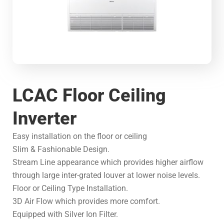
LCAC Floor Ceiling
Inverter
Easy installation on the floor or ceiling
Slim & Fashionable Design.
Stream Line appearance which provides higher airflow
through large inter-grated louver at lower noise levels.
Floor or Ceiling Type Installation.
3D Air Flow which provides more comfort.
Equipped with Silver Ion Filter.