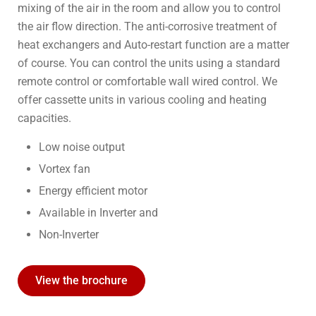
mixing of the air in the room and allow you to control
the air flow direction. The anti-corrosive treatment of
heat exchangers and Auto-restart function are a matter
of course. You can control the units using a standard
remote control or comfortable wall wired control. We
offer cassette units in various cooling and heating
capacities.
Low noise output
Vortex fan
Energy efficient motor
Available in Inverter and
Non-Inverter
View the brochure