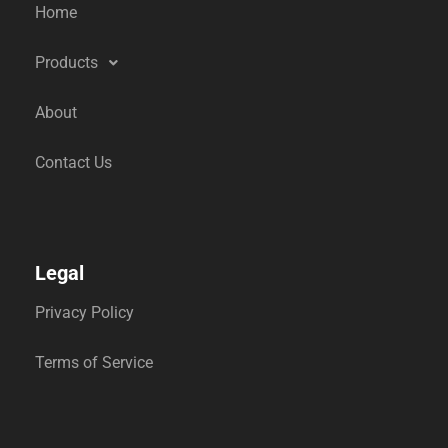
Home
Products
About
Contact Us
Legal
Privacy Policy
Terms of Service